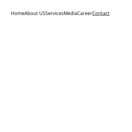
Home
About US
Services
Media
Career
Contact